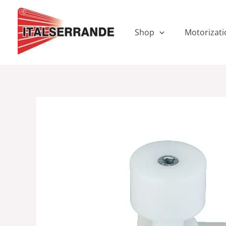
Skip
to
content
Shop
Motorizati