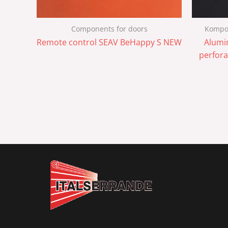
Components for doors
Kompon
Remote control SEAV BeHappy S NEW
Alumi
perfora