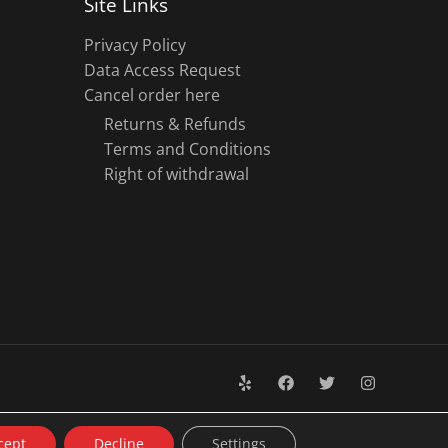
Site Links
Privacy Policy
Data Access Request
Cancel order here
Returns & Refunds
Terms and Conditions
Right of withdrawal
cept
Decline
Settings