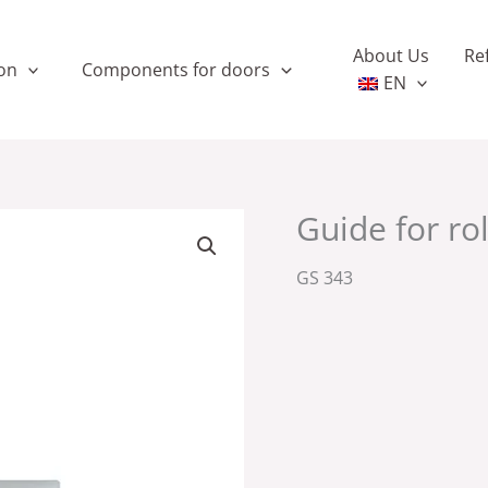
About Us
Re
on
Components for doors
EN
Guide for ro
GS 343