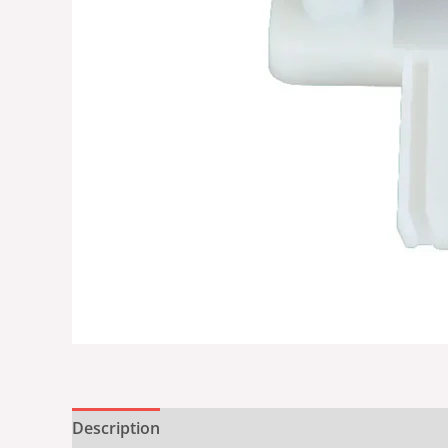
Description