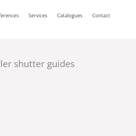
ferences
Services
Catalogues
Contact
ller shutter guides