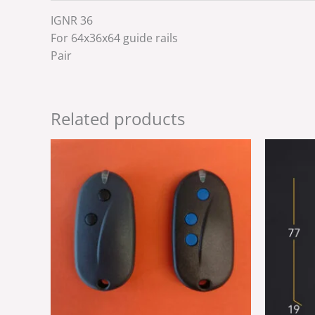
IGNR 36
For 64x36x64 guide rails
Pair
Related products