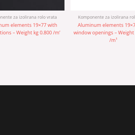
ente za izolirana rolo vrata
Komponente za izolirana rol
num elements 19×77 with
Aluminum elements 19×7
tions – Weight kg 0.800 /m’
window openings – Weight 
/m¹