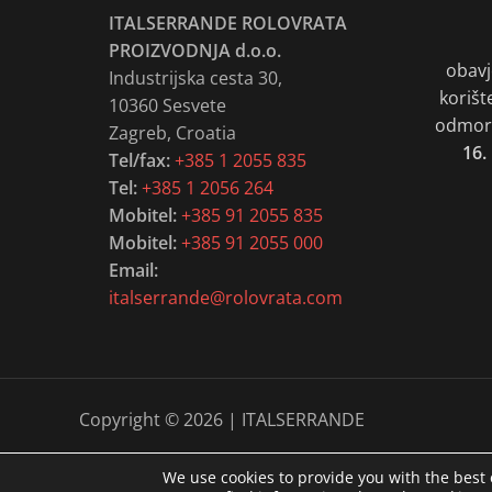
ITALSERRANDE ROLOVRATA
PROIZVODNJA d.o.o.
obavj
Industrijska cesta 30,
korišt
10360 Sesvete
odmora
Zagreb, Croatia
16.
Tel/fax:
+385 1 2055 835
Tel:
+385 1 2056 264
Mobitel:
+385 91 2055 835
Mobitel:
+385 91 2055 000
Email:
italserrande@rolovrata.com
Copyright © 2026 | ITALSERRANDE
We use cookies to provide you with the best