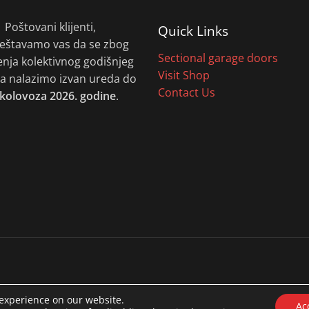
Poštovani klijenti,
Quick Links
eštavamo vas da se zbog
Sectional garage doors
enja kolektivnog godišnjeg
Visit Shop
 nalazimo izvan ureda do
Contact Us
 kolovoza 2026. godine
.
 experience on our website.
Ac