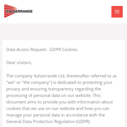
Skip
to
content
Data Access Request - GDPR Cookies
Dear visitors,
The company Italserrande Ltd. (hereinafter referred to as
"we" or "the company") is dedicated to protecting your
privacy and ensuring transparency regarding the
processing of personal data on our website. This
document aims to provide you with information about
cookies that we use on our website and how you can
manage your personal data in accordance with the
General Data Protection Regulation (GDPR).