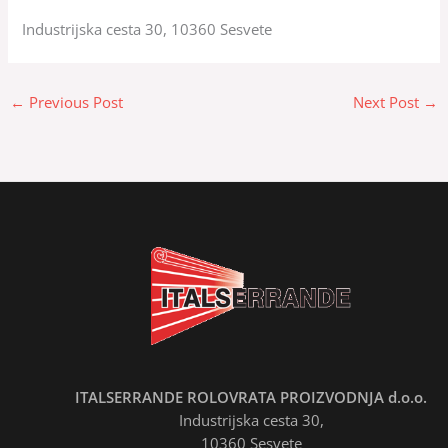
Industrijska cesta 30, 10360 Sesvete
←
Previous Post
Next Post
→
ITALSERRANDE ROLOVRATA PROIZVODNJA d.o.o.
Industrijska cesta 30,
10360 Sesvete