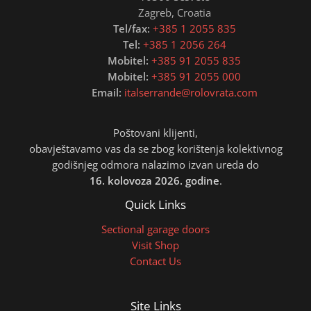
Zagreb, Croatia
Tel/fax:
+385 1 2055 835
Tel:
+385 1 2056 264
Mobitel:
+385 91 2055 835
Mobitel:
+385 91 2055 000
Email:
italserrande@rolovrata.com
Poštovani klijenti,
obavještavamo vas da se zbog korištenja kolektivnog
godišnjeg odmora nalazimo izvan ureda do
16. kolovoza 2026. godine
.
Quick Links
Sectional garage doors
Visit Shop
Contact Us
Site Links