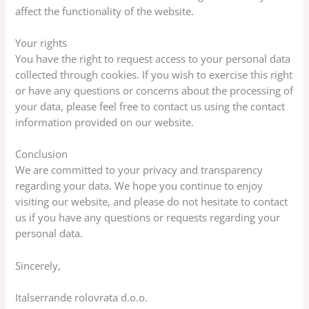
affect the functionality of the website.
Your rights
You have the right to request access to your personal data
collected through cookies. If you wish to exercise this right
or have any questions or concerns about the processing of
your data, please feel free to contact us using the contact
information provided on our website.
Conclusion
We are committed to your privacy and transparency
regarding your data. We hope you continue to enjoy
visiting our website, and please do not hesitate to contact
us if you have any questions or requests regarding your
personal data.
Sincerely,
Italserrande rolovrata d.o.o.