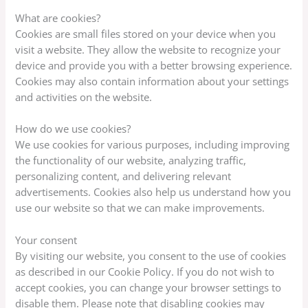
What are cookies?
Cookies are small files stored on your device when you
visit a website. They allow the website to recognize your
device and provide you with a better browsing experience.
Cookies may also contain information about your settings
and activities on the website.
How do we use cookies?
We use cookies for various purposes, including improving
the functionality of our website, analyzing traffic,
personalizing content, and delivering relevant
advertisements. Cookies also help us understand how you
use our website so that we can make improvements.
Your consent
By visiting our website, you consent to the use of cookies
as described in our Cookie Policy. If you do not wish to
accept cookies, you can change your browser settings to
disable them. Please note that disabling cookies may