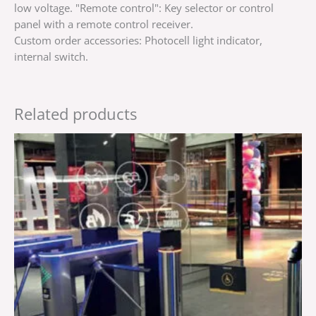
low voltage. "Remote control": Key selector or control
panel with a remote control receiver.
Custom order accessories: Photocell light indicator,
internal switch.
Related products