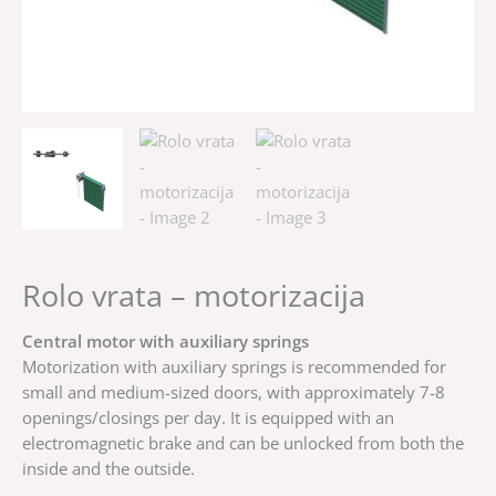
Rolo vrata – motorizacija
Central motor with auxiliary springs
Motorization with auxiliary springs is recommended for
small and medium-sized doors, with approximately 7-8
openings/closings per day. It is equipped with an
electromagnetic brake and can be unlocked from both the
inside and the outside.