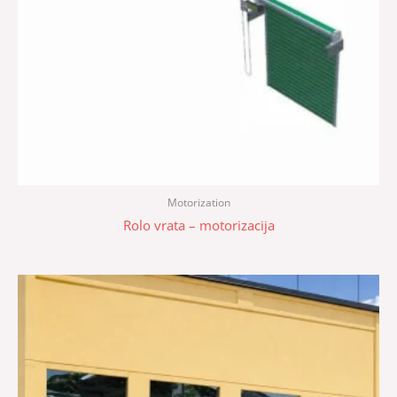
Motorization
Rolo vrata – motorizacija