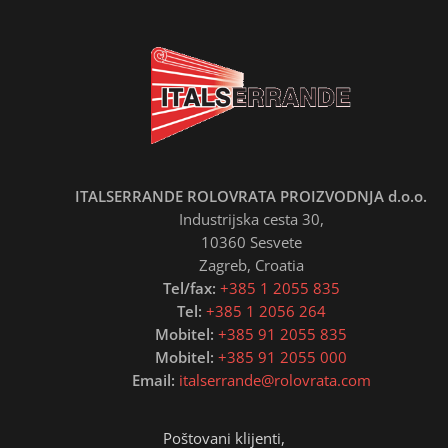
ITALSERRANDE ROLOVRATA PROIZVODNJA d.o.o.
Industrijska cesta 30,
10360 Sesvete
Zagreb, Croatia
Tel/fax:
+385 1 2055 835
Tel:
+385 1 2056 264
Mobitel:
+385 91 2055 835
Mobitel:
+385 91 2055 000
Email:
italserrande@rolovrata.com
Poštovani klijenti,