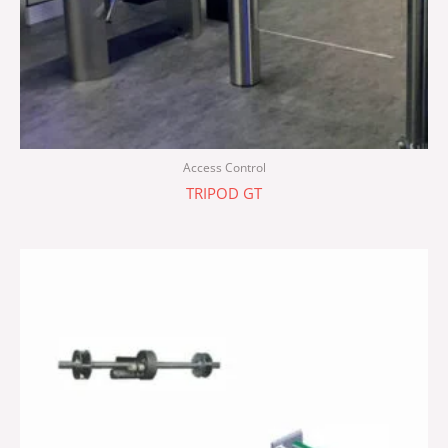
Access Control
TRIPOD GT