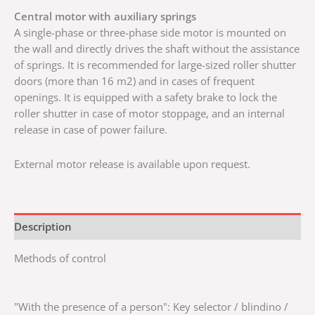
Central motor with auxiliary springs
A single-phase or three-phase side motor is mounted on
the wall and directly drives the shaft without the assistance
of springs. It is recommended for large-sized roller shutter
doors (more than 16 m2) and in cases of frequent
openings. It is equipped with a safety brake to lock the
roller shutter in case of motor stoppage, and an internal
release in case of power failure.
External motor release is available upon request.
Description
Methods of control
"With the presence of a person": Key selector / blindino /