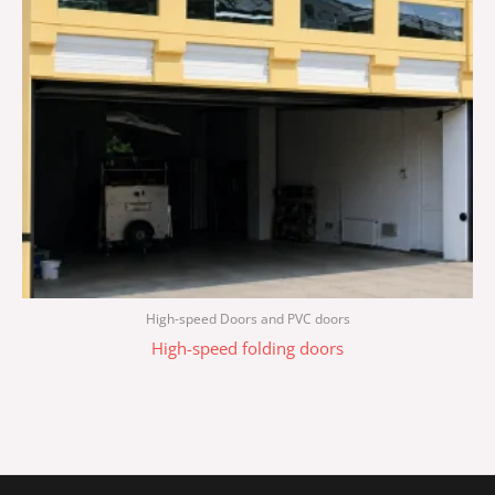
High-speed Doors and PVC doors
High-speed folding doors