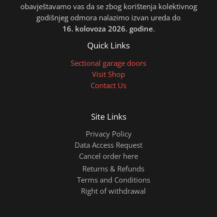
obavještavamo vas da se zbog korištenja kolektivnog
godišnjeg odmora nalazimo izvan ureda do
16. kolovoza 2026. godine
.
Quick Links
Sectional garage doors
Visit Shop
Contact Us
Site Links
Privacy Policy
Data Access Request
Cancel order here
Returns & Refunds
Terms and Conditions
Right of withdrawal