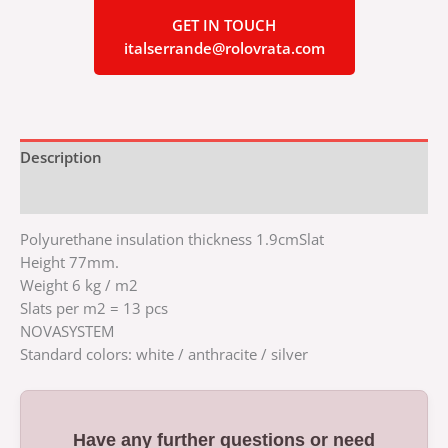
GET IN TOUCH
italserrande@rolovrata.com
Description
Additional information
Polyurethane insulation thickness 1.9cmSlat
Height 77mm.
Weight 6 kg / m2
Slats per m2 = 13 pcs
NOVASYSTEM
Standard colors: white / anthracite / silver
Have any further questions or need