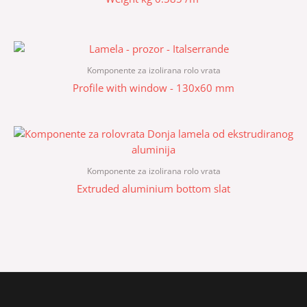
Komponente za izolirana rolo vrata
Profile with window - 130x60 mm
Komponente za izolirana rolo vrata
Extruded aluminium bottom slat