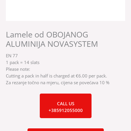
Lamele od OBOJANOG
ALUMINIJA NOVASYSTEM
EN 77
1 pack = 14 slats
Please note:
Cutting a pack in half is charged at €6.00 per pack.
Za rezanje točno na mjeru, cijena se povećava 10 %
CALL US
+385912055000