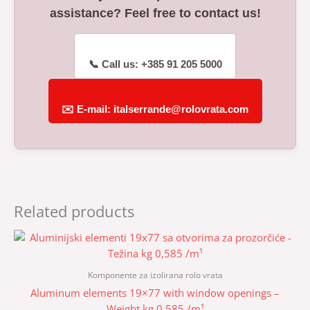
assistance? Feel free to contact us!
📞 Call us: +385 91 205 5000
✉️ E-mail: italserrande@rolovrata.com
Related products
Komponente za izolirana rolo vrata
Aluminum elements 19×77 with window openings –
Weight kg 0.585 /m¹