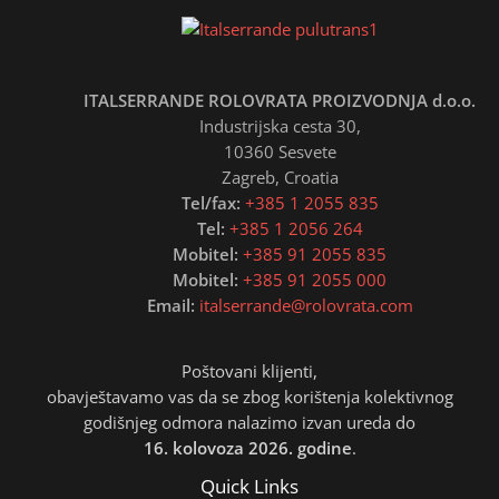
ITALSERRANDE ROLOVRATA PROIZVODNJA d.o.o.
Industrijska cesta 30,
10360 Sesvete
Zagreb, Croatia
Tel/fax:
+385 1 2055 835
Tel:
+385 1 2056 264
Mobitel:
+385 91 2055 835
Mobitel:
+385 91 2055 000
Email:
italserrande@rolovrata.com
Poštovani klijenti,
obavještavamo vas da se zbog korištenja kolektivnog
godišnjeg odmora nalazimo izvan ureda do
16. kolovoza 2026. godine
.
Quick Links