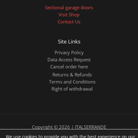
Sectional garage doors
Visit Shop
Contact Us
Site Links
Privacy Policy
Data Access Request
Cancel order here
Returns & Refunds
Terms and Conditions
Right of withdrawal
Copyright © 2026 | ITALSERRANDE
We use cookies to provide you with the best experience on our