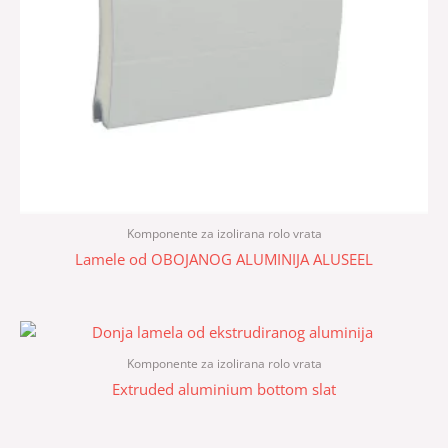
Komponente za izolirana rolo vrata
Lamele od OBOJANOG ALUMINIJA ALUSEEL
Komponente za izolirana rolo vrata
Extruded aluminium bottom slat