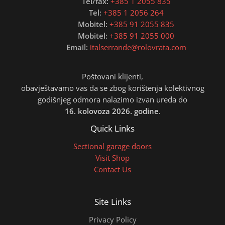
Tel/fax:
+385 1 2055 835
Tel:
+385 1 2056 264
Mobitel:
+385 91 2055 835
Mobitel:
+385 91 2055 000
Email:
italserrande@rolovrata.com
Poštovani klijenti,
obavještavamo vas da se zbog korištenja kolektivnog
godišnjeg odmora nalazimo izvan ureda do
16. kolovoza 2026. godine
.
Quick Links
Sectional garage doors
Visit Shop
Contact Us
Site Links
Privacy Policy