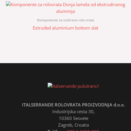
Komponente za izolirana rolo vrata
Extruded aluminium bottom slat
ITALSERRANDE ROLOVRATA PROIZVODNJA d.o.o.
Industrijska cesta 30,
10360 Sesvete
Zagreb, Croatia