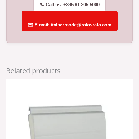
📞 Call us: +385 91 205 5000
✉️ E-mail: italserrande@rolovrata.com
Related products