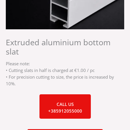
Extruded aluminium bottom
slat
Please note:
• Cutting slats in half is charged at €1.00 / pc
• For precision cutting to size, the price is increased by
10%.
CALL US
+385912055000