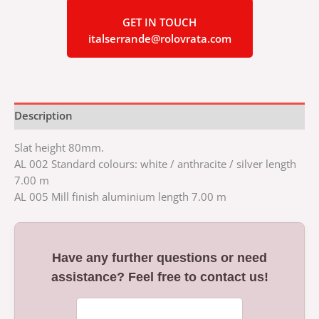
GET IN TOUCH
italserrande@rolovrata.com
Description
Slat height 80mm.
AL 002 Standard colours: white / anthracite / silver length
7.00 m
AL 005 Mill finish aluminium length 7.00 m
Have any further questions or need
assistance? Feel free to contact us!