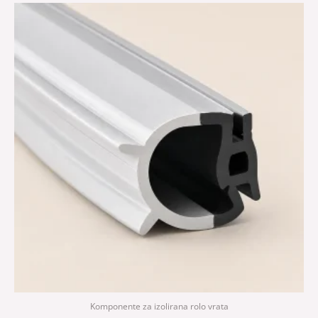
Komponente za izolirana rolo vrata