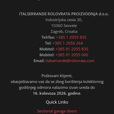
ITALSERRANDE ROLOVRATA PROIZVODNJA d.o.o.
Industrijska cesta 30,
10360 Sesvete
Zagreb, Croatia
Tel/fax:
+385 1 2055 835
Tel:
+385 1 2056 264
Mobitel:
+385 91 2055 835
Mobitel:
+385 91 2055 000
Email:
italserrande@rolovrata.com
Poštovani klijenti,
obavještavamo vas da se zbog korištenja kolektivnog
godišnjeg odmora nalazimo izvan ureda do
16. kolovoza 2026. godine
.
Quick Links
Sectional garage doors