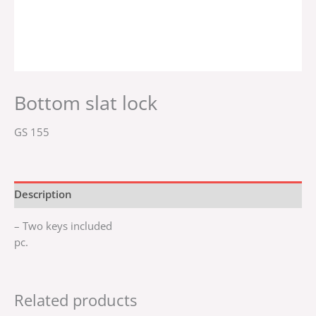
Bottom slat lock
GS 155
Description
– Two keys included
pc.
Related products