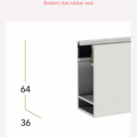
Bottom slat rubber seal