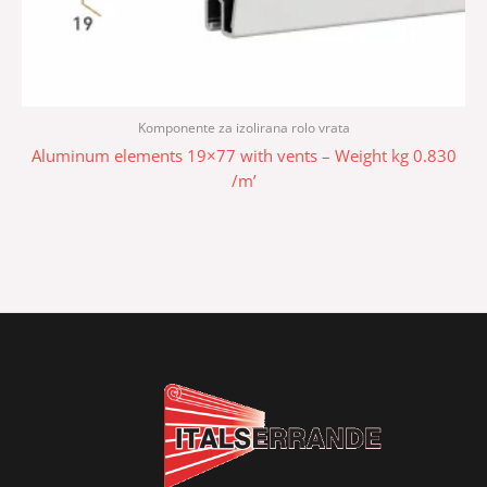
Komponente za izolirana rolo vrata
Aluminum elements 19×77 with vents – Weight kg 0.830
/m’