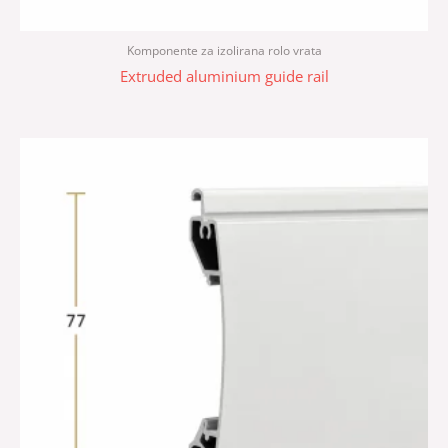
Komponente za izolirana rolo vrata
Extruded aluminium guide rail