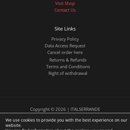
Visit Shop
Contact Us
Site Links
Privacy Policy
Data Access Request
Cancel order here
Returns & Refunds
Terms and Conditions
Right of withdrawal
Copyright © 2026 | ITALSERRANDE
We use cookies to provide you with the best experience on our
website.