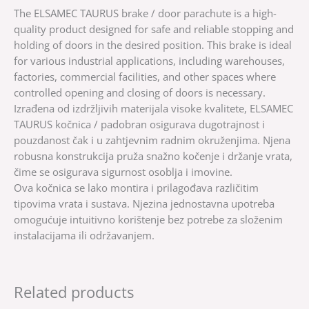
The ELSAMEC TAURUS brake / door parachute is a high-
quality product designed for safe and reliable stopping and
holding of doors in the desired position. This brake is ideal
for various industrial applications, including warehouses,
factories, commercial facilities, and other spaces where
controlled opening and closing of doors is necessary.
Izrađena od izdržljivih materijala visoke kvalitete, ELSAMEC
TAURUS kočnica / padobran osigurava dugotrajnost i
pouzdanost čak i u zahtjevnim radnim okruženjima. Njena
robusna konstrukcija pruža snažno kočenje i držanje vrata,
čime se osigurava sigurnost osoblja i imovine.
Ova kočnica se lako montira i prilagođava različitim
tipovima vrata i sustava. Njezina jednostavna upotreba
omogućuje intuitivno korištenje bez potrebe za složenim
instalacijama ili održavanjem.
Related products