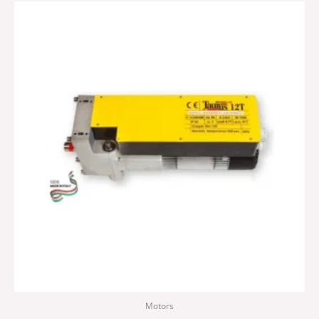
Motors