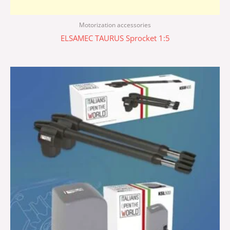
Motorization accessories
ELSAMEC TAURUS Sprocket 1:5