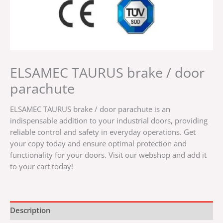
ELSAMEC TAURUS brake / door
parachute
ELSAMEC TAURUS brake / door parachute is an
indispensable addition to your industrial doors, providing
reliable control and safety in everyday operations. Get
your copy today and ensure optimal protection and
functionality for your doors. Visit our webshop and add it
to your cart today!
Description