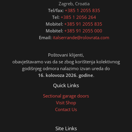
Zagreb, Croatia
Tel/fax:
+385 1 2055 835
Tel:
+385 1 2056 264
Mobitel:
+385 91 2055 835
Mobitel:
+385 91 2055 000
Email:
italserrande@rolovrata.com
Poštovani klijenti,
obavještavamo vas da se zbog korištenja kolektivnog
godišnjeg odmora nalazimo izvan ureda do
16. kolovoza 2026. godine
.
Quick Links
Sectional garage doors
Visit Shop
Contact Us
Site Links