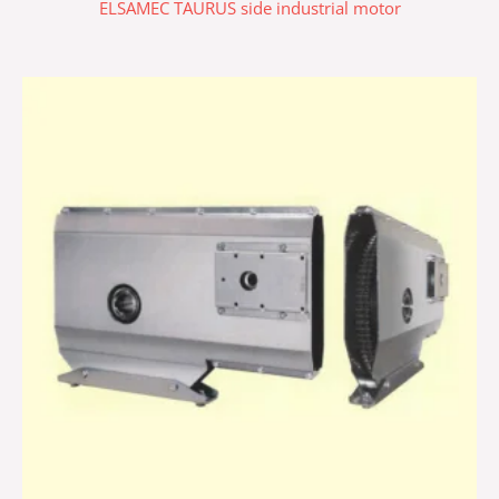
ELSAMEC TAURUS side industrial motor