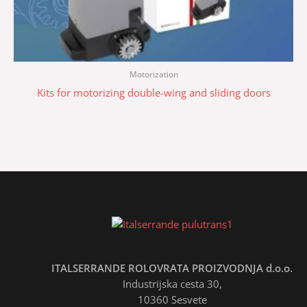
Motorization
Kits for motorizing double-wing and sliding doors
ITALSERRANDE ROLOVRATA PROIZVODNJA d.o.o.
Industrijska cesta 30,
10360 Sesvete